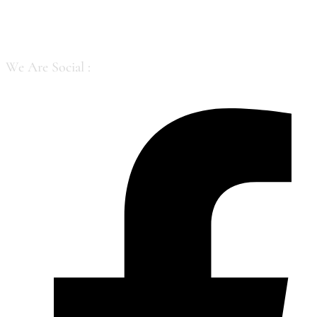
Skip to content
We Are Social :