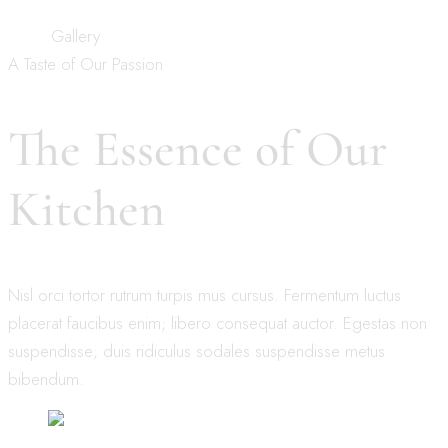
Home
Gallery
A Taste of Our Passion
The Essence of Our
Kitchen
Nisl orci tortor rutrum turpis mus cursus. Fermentum luctus
placerat faucibus enim; libero consequat auctor. Egestas non
suspendisse; duis ridiculus sodales suspendisse metus
bibendum.