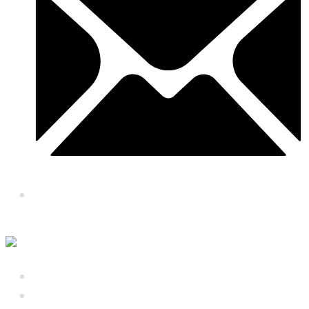
royalbaithaktoronto@gmail.com
About Us