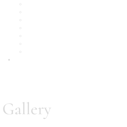
Royal Indian Room
Indian Pizza House
Royal Burgers
Royal Kebabs
Royal Drinks
Contact Us
Menu
order online
Gallery