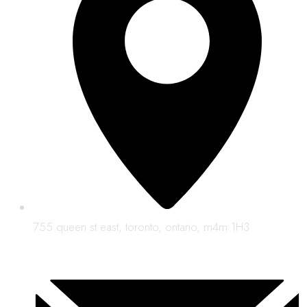
755 queen st east, toronto, ontario, m4m 1H3